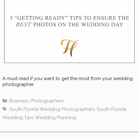
A must read if you want to get the most from your wedding
photographer
Categories
Business
,
Photographers
Tags
South Florida Wedding Photographers
,
South Florida
Wedding Tips
,
Wedding Planning