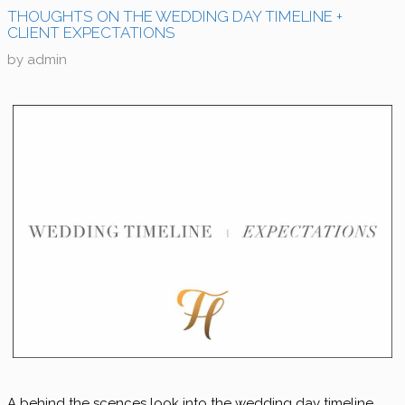
THOUGHTS ON THE WEDDING DAY TIMELINE +
CLIENT EXPECTATIONS
by
admin
A behind the scences look into the wedding day timeline