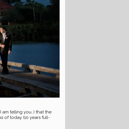
 telling you..) that the
 of today (10 years full-