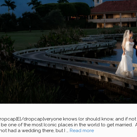
ap]E[/dropcap]veryone knows (or should know, and if not I am
be one of the most Iconic places in the world to get married. As
not had a wedding there, but I …
Read more