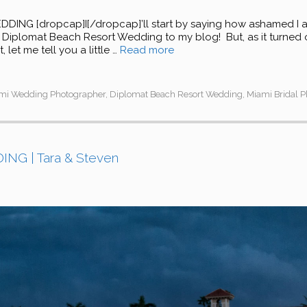
G [dropcap]I[/dropcap]’ll start by saying how ashamed I am 
le Diplomat Beach Resort Wedding to my blog! But, as it turned o
 let me tell you a little …
Read more
ami Wedding Photographer
,
Diplomat Beach Resort Wedding
,
Miami Bridal 
G | Tara & Steven