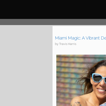
Skip
to
content
Miami Magic: A Vibrant D
by
Travis Harris