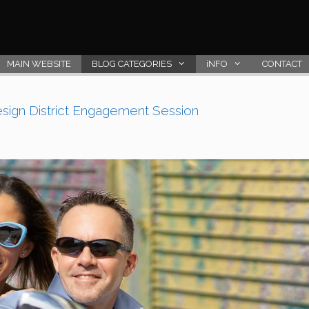
MAIN WEBSITE
BLOG CATEGORIES
iNFO
CONTACT
esign District Engagement Session