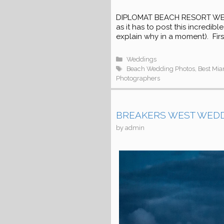
DIPLOMAT BEACH RESORT WEDDIN
as it has to post this incredib
explain why in a moment). First,
Categories
Weddings
Tags
Beach Wedding Photos
,
Best Mi
Photographers
BREAKERS WEST WEDDIN
by
admin