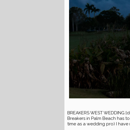
BREAKERS WEST WEDDING [dropc
Breakers in Palm Beach has to 
time as a wedding pro) I have 