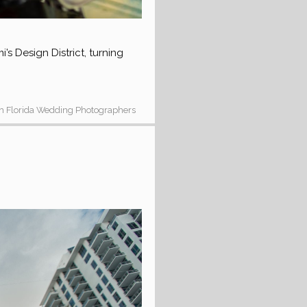
s Design District, turning
h Florida Wedding Photographers