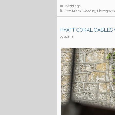
Categories
Weddings
Tags
Best Miami Wedding Photograph
HYATT CORAL GABLES W
by
admin