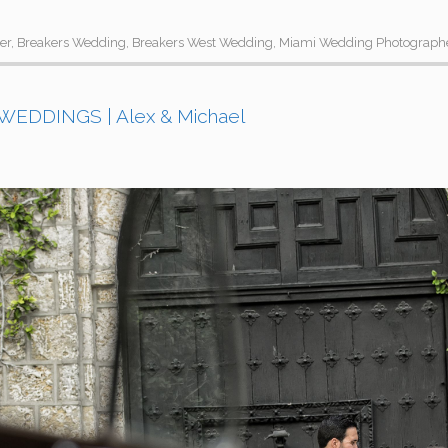
er
,
Breakers Wedding
,
Breakers West Wedding
,
Miami Wedding Photograph
EDDINGS | Alex & Michael