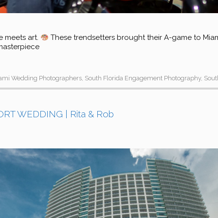
e meets art.
These trendsetters brought their A-game to Miami’
 masterpiece
ami Wedding Photographers
,
South Florida Engagement Photography
,
Sout
T WEDDING | Rita & Rob