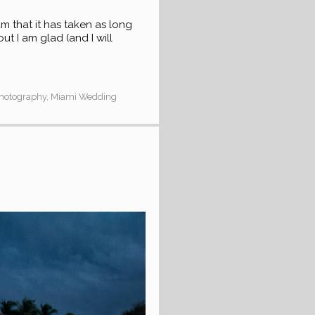
that it has taken as long
ut I am glad (and I will
Photography
,
Miami Wedding