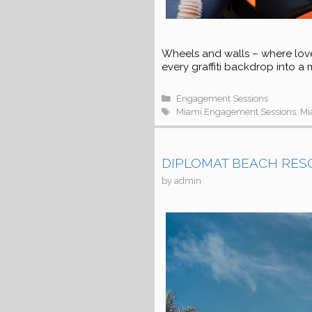
Wheels and walls – where lov
every graffiti backdrop into a
Categories
Engagement Sessions
Tags
Miami Engagement Sessions
,
Mi
DIPLOMAT BEACH RESOR
by
admin