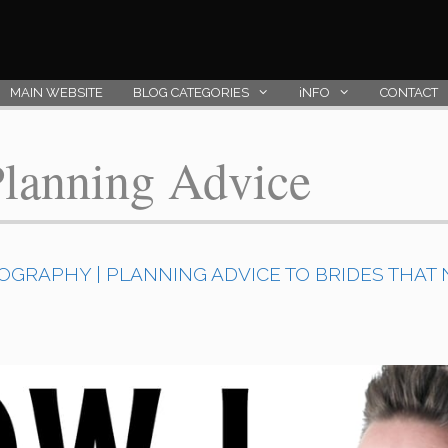
MAIN WEBSITE
BLOG CATEGORIES
iNFO
CONTACT
lanning Advice
GRAPHY | PLANNING ADVICE TO BRIDES THAT N