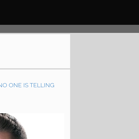
O ONE IS TELLING