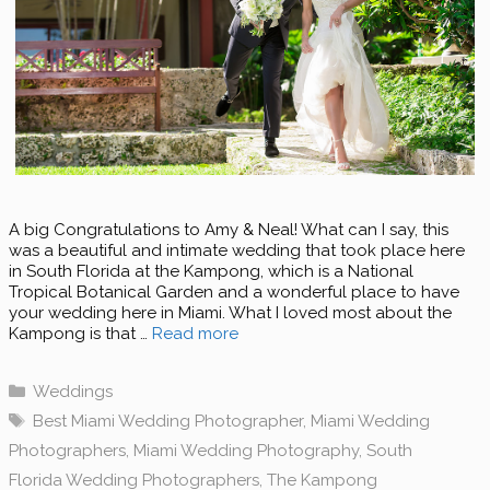
A big Congratulations to Amy & Neal! What can I say, this
was a beautiful and intimate wedding that took place here
in South Florida at the Kampong, which is a National
Tropical Botanical Garden and a wonderful place to have
your wedding here in Miami. What I loved most about the
Kampong is that …
Read more
Categories
Weddings
Tags
Best Miami Wedding Photographer
,
Miami Wedding
Photographers
,
Miami Wedding Photography
,
South
Florida Wedding Photographers
,
The Kampong