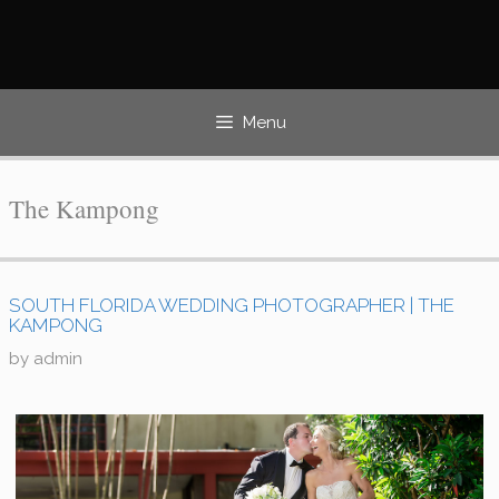
Skip
to
content
Menu
The Kampong
SOUTH FLORIDA WEDDING PHOTOGRAPHER | THE
KAMPONG
by
admin