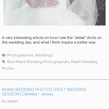
A very interesting article on how I see the “detail” shots on
the wedding day, and what I think maybe a better way.
Categories
Photographers
,
Weddings
Tags
Best Miami Wedding Photographers
,
Miami Wedding
Photos
MIAMI WEDDING PHOTOS | POST WEDDING
SESSION | Danielle + Jareau
by
admin