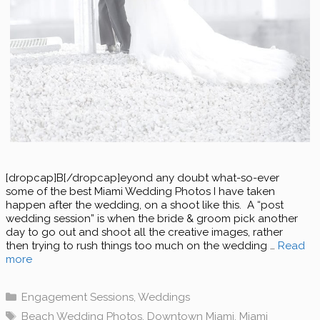
[dropcap]B[/dropcap]eyond any doubt what-so-ever
some of the best Miami Wedding Photos I have taken
happen after the wedding, on a shoot like this. A “post
wedding session” is when the bride & groom pick another
day to go out and shoot all the creative images, rather
then trying to rush things too much on the wedding …
Read
more
Categories
Engagement Sessions
,
Weddings
Tags
Beach Wedding Photos
,
Downtown Miami
,
Miami