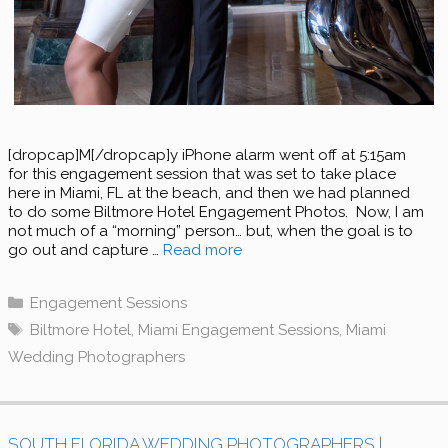
[dropcap]M[/dropcap]y iPhone alarm went off at 5:15am
for this engagement session that was set to take place
here in Miami, FL at the beach, and then we had planned
to do some Biltmore Hotel Engagement Photos. Now, I am
not much of a “morning” person… but, when the goal is to
go out and capture …
Read more
Categories
Engagement Sessions
Tags
Biltmore Hotel
,
Miami Engagement Sessions
,
Miami
Wedding Photographers
SOUTH FLORIDA WEDDING PHOTOGRAPHERS |