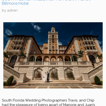
Biltmore Hotel
by
admin
South Florida Wedding Photographers Travis, and Chip
had the pleaseure of being apart of Marjorie and Juan’s