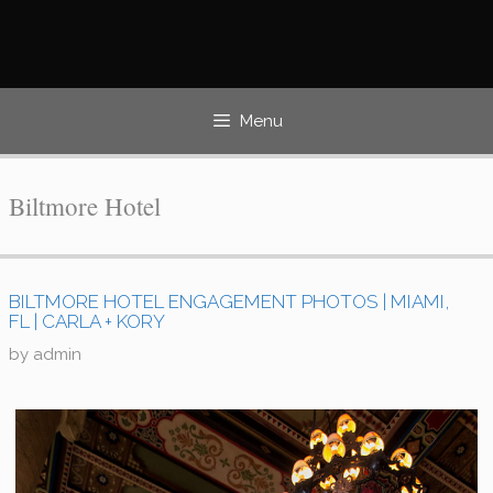
Skip
to
content
Menu
Biltmore Hotel
BILTMORE HOTEL ENGAGEMENT PHOTOS | MIAMI,
FL | CARLA + KORY
by
admin