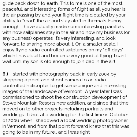
glide back down to earth. This to me is one of the most
peaceful, and interesting forms of flight as all you hear is
the air passing by and your flight time is dictated by your
ability to “read” the air and stay aloft in thermals. Funny
enough, I have actually made some interesting parallels
with how sailplanes stay in the air and how my business (or
any business) operates. It’s very interesting, and look
forward to sharing more about it. On a smaller scale, I
enjoy flying radio controlled sailplanes on my “off days”
which I have built and become very good at flying. I cant
wait until my son is old enough to join dad in the air!
6.)
I started with photography back in early 2004 by
strapping a point and shoot camera to an radio
controlled helicopter to get some unique and interesting
images of the landscape of Vermont. A year later I was
commissioned to shoot the construction development of
Stowe Mountain Resort’s new addition, and since that time
moved on to other projects including portrait’s and
weddings. I shot at a wedding for the first time in October
of 2006 when I shadowed a local wedding photographer
in Vermont, and from that point forward knew that this was
going to be in my future… and I was right!