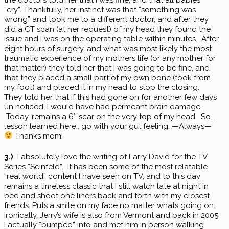
“cry”. Thankfully, her instinct was that “something was
wrong” and took me to a different doctor, and after they
did a CT scan (at her request) of my head they found the
issue and I was on the operating table within minutes. After
eight hours of surgery, and what was most likely the most
traumatic experience of my mothers life (or any mother for
that matter) they told her that I was going to be fine, and
that they placed a small part of my own bone (took from
my foot) and placed it in my head to stop the closing.
They told her that if this had gone on for another few days
un noticed, I would have had permeant brain damage.
Today, remains a 6″ scar on the very top of my head. So..
lesson learned here.. go with your gut feeling. —Always—
Thanks mom!
3.)
I absolutely love the writing of Larry David for the TV
Series “Seinfeld”. It has been some of the most relatable
“real world” content I have seen on TV, and to this day
remains a timeless classic that I still watch late at night in
bed and shoot one liners back and forth with my closest
friends. Puts a smile on my face no matter whats going on.
Ironically, Jerry’s wife is also from Vermont and back in 2005
I actually “bumped” into and met him in person walking