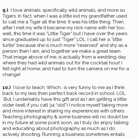
9.)
I love animals, specifically wild animals, and more so
Tigers. In fact, when I was a little kid my grandfather used
to call me a Tiger all the time. It was his little thing. Then,
after I met my wife it became my nick name with her too..
well, this time it was “Little Tiger” but I have over the years
since graduated up to just “Tiger” LOL. I call her a “little
turtle” because she is much more “reserved” and shy as a
person then I am, and together we make a great team.
That image above of me, is actually from a wedding day
where they had wild animals out for the cocktail hour! I
felt right at home, and had to turn the camera on me for a
change!
10.)
I love to teach. Which.. is very funny to me as I think
back to my less then perfect track record in school. LOL.
But, I undeniably have this gift and as I am getting a little
older (well if you call 34 “old”) I notice myself taking more
and more interest in sharing my experiences with others.
Teaching photography & some business will no doubt be
in my future at some point soon, as I truly do enjoy talking
and educating about photography as much as I do
actively shooting. Running a business sometimes entails