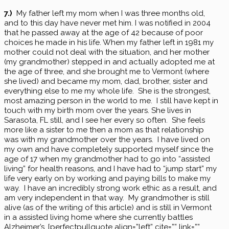
7.)
My father left my mom when I was three months old,
and to this day have never met him. I was notified in 2004
that he passed away at the age of 42 because of poor
choices he made in his life. When my father left in 1981 my
mother could not deal with the situation, and her mother
(my grandmother) stepped in and actually adopted me at
the age of three, and she brought me to Vermont (where
she lived) and became my mom, dad, brother, sister and
everything else to me my whole life. She is the strongest,
most amazing person in the world to me. I still have kept in
touch with my birth mom over the years. She lives in
Sarasota, FL still, and I see her every so often. She feels
more like a sister to me then a mom as that relationship
was with my grandmother over the years. I have lived on
my own and have completely supported myself since the
age of 17 when my grandmother had to go into “assisted
living” for health reasons, and I have had to “jump start” my
life very early on by working and paying bills to make my
way. I have an incredibly strong work ethic as a result, and
am very independent in that way. My grandmother is still
alive (as of the writing of this article) and is still in Vermont
in a assisted living home where she currently battles
Alzheimer’s. [perfectpullquote align=”left” cite=”” link=””