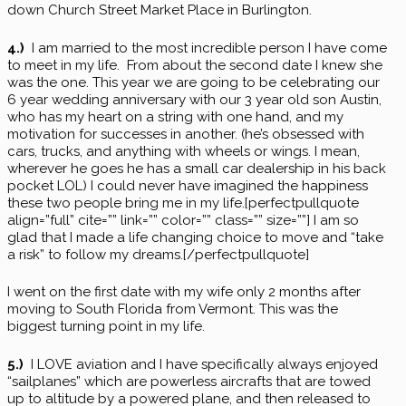
down Church Street Market Place in Burlington.
4.)
I am married to the most incredible person I have come
to meet in my life. From about the second date I knew she
was the one. This year we are going to be celebrating our
6 year wedding anniversary with our 3 year old son Austin,
who has my heart on a string with one hand, and my
motivation for successes in another. (he’s obsessed with
cars, trucks, and anything with wheels or wings. I mean,
wherever he goes he has a small car dealership in his back
pocket LOL) I could never have imagined the happiness
these two people bring me in my life.[perfectpullquote
align=”full” cite=”” link=”” color=”” class=”” size=””] I am so
glad that I made a life changing choice to move and “take
a risk” to follow my dreams.[/perfectpullquote]
I went on the first date with my wife only 2 months after
moving to South Florida from Vermont. This was the
biggest turning point in my life.
5.)
I LOVE aviation and I have specifically always enjoyed
“sailplanes” which are powerless aircrafts that are towed
up to altitude by a powered plane, and then released to