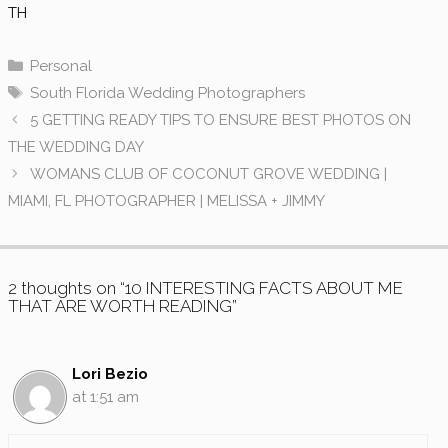
TH
Categories
Personal
Tags
South Florida Wedding Photographers
5 GETTING READY TIPS TO ENSURE BEST PHOTOS ON
THE WEDDING DAY
WOMANS CLUB OF COCONUT GROVE WEDDING |
MIAMI, FL PHOTOGRAPHER | MELISSA + JIMMY
2 thoughts on “10 INTERESTING FACTS ABOUT ME
THAT ARE WORTH READING”
Lori Bezio
at 1:51 am