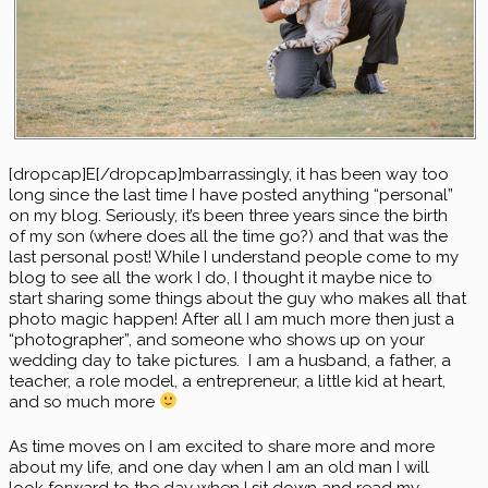
[dropcap]E[/dropcap]mbarrassingly, it has been way too
long since the last time I have posted anything “personal”
on my blog. Seriously, it’s been three years since the birth
of my son (where does all the time go?) and that was the
last personal post! While I understand people come to my
blog to see all the work I do, I thought it maybe nice to
start sharing some things about the guy who makes all that
photo magic happen! After all I am much more then just a
“photographer”, and someone who shows up on your
wedding day to take pictures. I am a husband, a father, a
teacher, a role model, a entrepreneur, a little kid at heart,
and so much more
As time moves on I am excited to share more and more
about my life, and one day when I am an old man I will