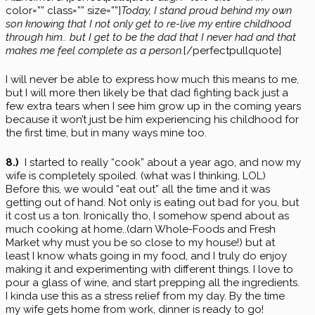
color=”” class=”” size=””]
Today, I stand proud behind my own
son knowing that I not only get to re-live my entire childhood
through him.. but I get to be the dad that I never had and that
makes me feel complete as a person.
[/perfectpullquote]
I will never be able to express how much this means to me,
but I will more then likely be that dad fighting back just a
few extra tears when I see him grow up in the coming years
because it won’t just be him experiencing his childhood for
the first time, but in many ways mine too.
8.)
I started to really “cook” about a year ago, and now my
wife is completely spoiled. (what was I thinking, LOL)
Before this, we would “eat out” all the time and it was
getting out of hand. Not only is eating out bad for you, but
it cost us a ton. Ironically tho, I somehow spend about as
much cooking at home..(darn Whole-Foods and Fresh
Market why must you be so close to my house!) but at
least I know whats going in my food, and I truly do enjoy
making it and experimenting with different things. I love to
pour a glass of wine, and start prepping all the ingredients.
I kinda use this as a stress relief from my day. By the time
my wife gets home from work, dinner is ready to go!