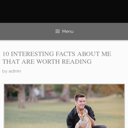
Skip
to
content
Menu
10 INTERESTING FACTS ABOUT ME
THAT ARE WORTH READING
by
admin