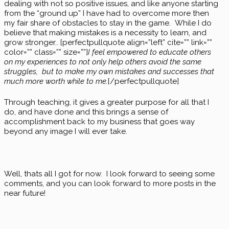
dealing with not so positive issues, and like anyone starting
from the “ground up” I have had to overcome more then
my fair share of obstacles to stay in the game. While I do
believe that making mistakes is a necessity to learn, and
grow stronger.. [perfectpullquote align=”left” cite=”” link=””
color=”” class=”” size=””]
I feel empowered to educate others
on my experiences to not only help others avoid the same
struggles, but to make my own mistakes and successes that
much more worth while to me.
[/perfectpullquote]
Through teaching, it gives a greater purpose for all that I
do, and have done and this brings a sense of
accomplishment back to my business that goes way
beyond any image I will ever take.
Well, thats all I got for now. I look forward to seeing some
comments, and you can look forward to more posts in the
near future!